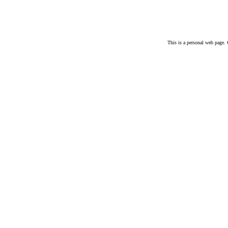
This is a personal web page. 