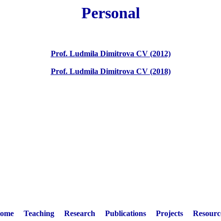
Personal
Prof. Ludmila Dimitrova CV (2012)
Prof. Ludmila Dimitrova CV (2018)
ome
Teaching
Research
Publications
Projects
Resourc