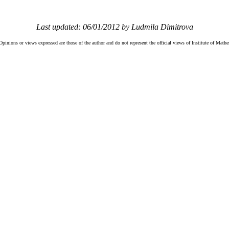
Last updated: 06/01/2012 by Ludmila Dimitrova
Opinions or views expressed are those of the author and do not represent the official views of Institute of Mat