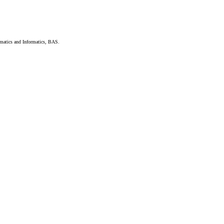
hematics and Informatics, BAS.