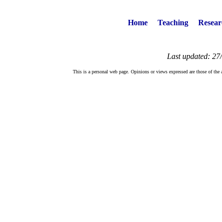
Home
Teaching
Resear
Last updated: 27
This is a personal web page. Opinions or views expressed are those of the 