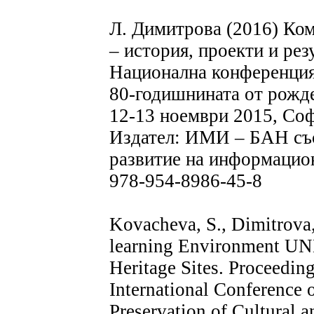
Л. Димитрова (2016) Ко
– история, проекти и рез
Национална конференция
80-годишнината от рожде
12-13 ноември 2015, Соф
Издател: ИМИ – БАН със
развитие на информацио
978-954-8986-45-8
Kovacheva, S., Dimitrova,
learning Environment UN
Heritage Sites. Proceedi
International Conference 
Preservation of Cultural a