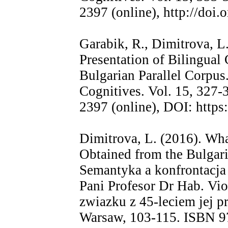
2397 (online), http://doi
Garabik, R., Dimitrova, L
Presentation of Bilingual
Bulgarian Parallel Corpus.
Cognitives. Vol. 15, 327
2397 (online), DOI: https
Dimitrova, L. (2016). Wh
Obtained from the Bulgari
Semantyka a konfrontacj
Pani Profesor Dr Hab. Vi
zwiazku z 45-leciem jej 
Warsaw, 103-115. ISBN 9