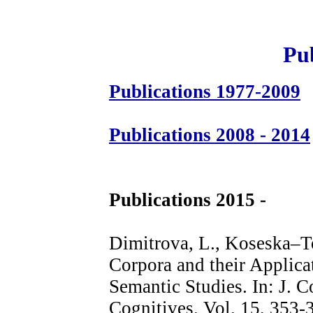
Pub
Publications 1977-2009
Publications 2008 - 2014
Publications 2015 -
Dimitrova, L., Koseska–To
Corpora and their Applica
Semantic Studies. In: J. 
Cognitives. Vol. 15, 353