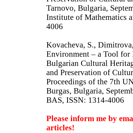
Tarnovo, Bulgaria, Septem
Institute of Mathematics
4006
Kovacheva, S., Dimitrova
Environment – a Tool for
Bulgarian Cultural Heritag
and Preservation of Cultur
Proceedings of the 7th U
Burgas, Bulgaria, Septem
BAS, ISSN: 1314-4006
Please inform me by email
articles!